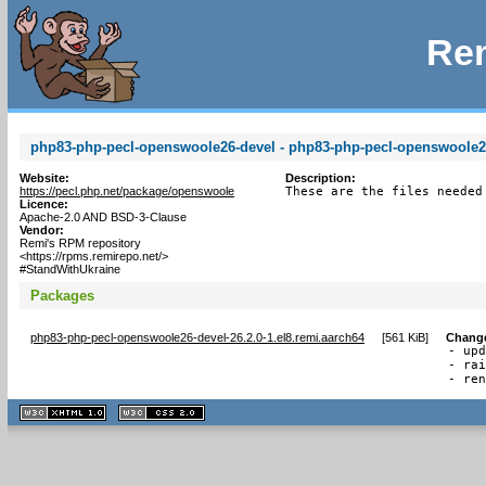
Rem
php83-php-pecl-openswoole26-devel - php83-php-pecl-openswoole26 
Website:
Description:
https://pecl.php.net/package/openswoole
These are the files needed
Licence:
Apache-2.0 AND BSD-3-Clause
Vendor:
Remi's RPM repository
<https://rpms.remirepo.net/>
#StandWithUkraine
Packages
php83-php-pecl-openswoole26-devel-26.2.0-1.el8.remi.aarch64
[
561 KiB
]
Chang
- upd
- rai
- re
XHTML
CSS
1.1 valide
2.0 valide