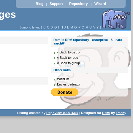
Blog
Support
Repository
Wizard
|
|
|
ages
Jump to letter: [
B
C
D
G
H
I
J
L
M
O
P
Q
R
U
V
Y
]
Remi's RPM repository - enterprise - 8 - safe -
aarch64
« Back to distro
« Back to repo
« Back to group
Other links
WishList
Envies cadeaux
Listing created by
Repoview-0.6.6-4.el7
| Designed for
Remi
by
Trashy