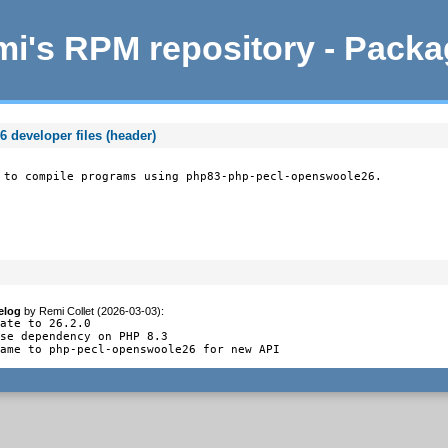
i's RPM repository - Pack
developer files (header)
 to compile programs using php83-php-pecl-openswoole26.
elog
by
Remi Collet (2026-03-03)
:
ate to 26.2.0

se dependency on PHP 8.3

name to php-pecl-openswoole26 for new API