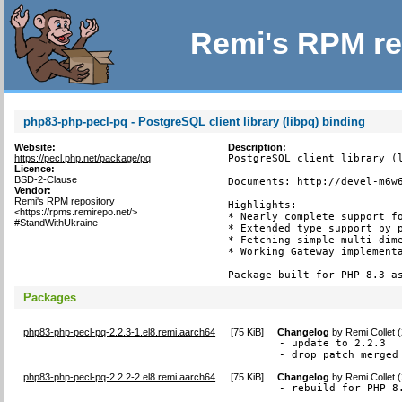
Remi's RPM re
php83-php-pecl-pq - PostgreSQL client library (libpq) binding
Website:
Description:
https://pecl.php.net/package/pq
PostgreSQL client library (l
Licence:
BSD-2-Clause
Documents: http://devel-m6w6
Vendor:
Remi's RPM repository
Highlights:

<https://rpms.remirepo.net/>
* Nearly complete support fo
#StandWithUkraine
* Extended type support by p
* Fetching simple multi-dime
* Working Gateway implementa
Package built for PHP 8.3 a
Packages
php83-php-pecl-pq-2.2.3-1.el8.remi.aarch64
[
75 KiB
]
Changelog
by
Remi Collet 
- update to 2.2.3

- drop patch merged
php83-php-pecl-pq-2.2.2-2.el8.remi.aarch64
[
75 KiB
]
Changelog
by
Remi Collet 
- rebuild for PHP 8