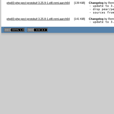
php83-php-pecl-protobuf-3.25.9-1.el8.remi.aarch64
[
139 KiB
]
Changelog
by
Remi
- update to 3.
- drop pear/pe
- sources fro
php83-php-pecl-protobuf-3.25.8-1.el8.remi.aarch64
[
141 KiB
]
Changelog
by
Remi
- update to 3
XHTML
CSS
1.1 valide
2.0 valide