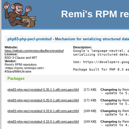
Remi's RPM re
php83-php-pecl-protobuf - Mechanism for serializing structured dat
Website:
Description:
https://github.com/protocolbuffers/protobuf
Google's language-neutral, p
Licence:
serializing structured data.
BSD-3-Clause and MIT
Vendor:
See: https://developers.goog
Remi's RPM repository
<https://rpms.remirepo.net/>
Package built for PHP 8.3 a
#StandWithUkraine
Packages
php83-php-pecl-protobuf-5.35.1-1.el8.remi.aarch64
[
171 KiB
]
Changelog
by
Remi
- update to 5
php83-php-pecl-protobuf-5.35.0-1.el8.remi.aarch64
[
171 KiB
]
Changelog
by
Remi
- update to 5
php83-php-pecl-protobuf-4.33.6-1.el8.remi.aarch64
[
169 KiB
]
Changelog
by
Remi
- update to 4
php83-php-pecl-protobuf-4.33.5-1.el8.remi.aarch64
[
169 KiB
]
Changelog
by
Remi
- update to 4