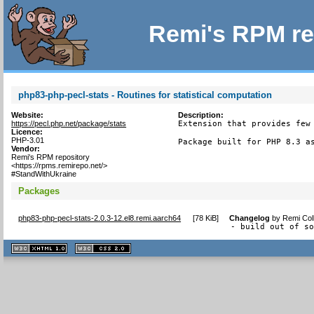
Remi's RPM re
php83-php-pecl-stats - Routines for statistical computation
Website:
Description:
https://pecl.php.net/package/stats
Extension that provides few 
Licence:
PHP-3.01
Package built for PHP 8.3 a
Vendor:
Remi's RPM repository
<https://rpms.remirepo.net/>
#StandWithUkraine
Packages
php83-php-pecl-stats-2.0.3-12.el8.remi.aarch64
[
78 KiB
]
Changelog
by
Remi Col
- build out of s
XHTML
CSS
1.1 valide
2.0 valide