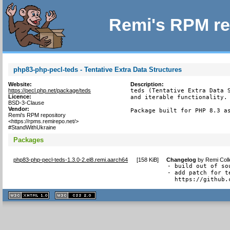
Remi's RPM re
php83-php-pecl-teds - Tentative Extra Data Structures
Website:
Description:
https://pecl.php.net/package/teds
teds (Tentative Extra Data S
Licence:
and iterable functionality.

BSD-3-Clause
Vendor:
Package built for PHP 8.3 a
Remi's RPM repository
<https://rpms.remirepo.net/>
#StandWithUkraine
Packages
php83-php-pecl-teds-1.3.0-2.el8.remi.aarch64
[
158 KiB
]
Changelog
by
Remi Coll
- build out of sou
- add patch for t
  https://github.
XHTML
CSS
1.1 valide
2.0 valide