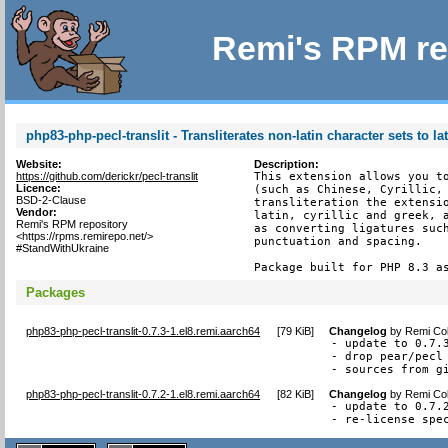
Remi's RPM re
php83-php-pecl-translit - Transliterates non-latin character sets to la
Website:
Description:
https://github.com/derickr/pecl-translit
This extension allows you to
Licence:
(such as Chinese, Cyrillic, 
BSD-2-Clause
transliteration the extensio
Vendor:
latin, cyrillic and greek, a
Remi's RPM repository
as converting ligatures such
<https://rpms.remirepo.net/>
punctuation and spacing.

#StandWithUkraine
Package built for PHP 8.3 a
Packages
php83-php-pecl-translit-0.7.3-1.el8.remi.aarch64
[
79 KiB
]
Changelog
by
Remi Col
- update to 0.7.3
- drop pear/pecl 
- sources from g
php83-php-pecl-translit-0.7.2-1.el8.remi.aarch64
[
82 KiB
]
Changelog
by
Remi Col
- update to 0.7.2
- re-license spe