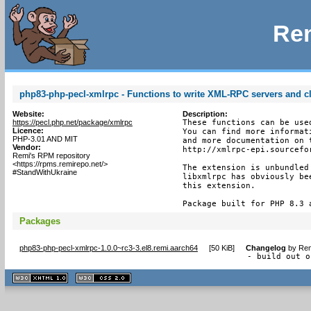
Rem
php83-php-pecl-xmlrpc - Functions to write XML-RPC servers and cl
Website:
Description:
https://pecl.php.net/package/xmlrpc
These functions can be use
Licence:
You can find more informat
PHP-3.01 AND MIT
and more documentation on 
Vendor:
http://xmlrpc-epi.sourcefor
Remi's RPM repository
<https://rpms.remirepo.net/>
The extension is unbundled
#StandWithUkraine
libxmlrpc has obviously be
this extension.

Package built for PHP 8.3 
Packages
php83-php-pecl-xmlrpc-1.0.0~rc3-3.el8.remi.aarch64
[
50 KiB
]
Changelog
by
Rem
- build out o
XHTML
CSS
1.1 valide
2.0 valide