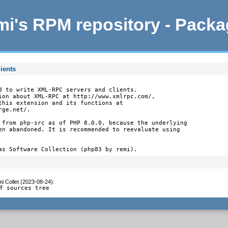
i's RPM repository - Pack
ients
d to write XML-RPC servers and clients.

ion about XML-RPC at http://www.xmlrpc.com/,

this extension and its functions at

ge.net/.

 from php-src as of PHP 8.0.0, because the underlying

en abandoned. It is recommended to reevaluate using

as Software Collection (php83 by remi).
i Collet (2023-08-24)
:
f sources tree