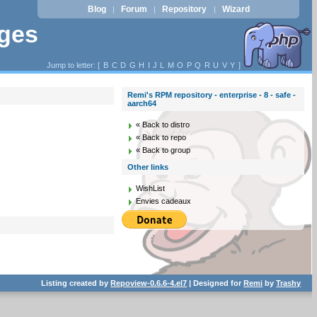
Blog
Forum
Repository
Wizard
|
|
|
ages
Jump to letter: [
B
C
D
G
H
I
J
L
M
O
P
Q
R
U
V
Y
]
Remi's RPM repository - enterprise - 8 - safe -
aarch64
« Back to distro
« Back to repo
« Back to group
Other links
WishList
Envies cadeaux
Listing created by
Repoview-0.6.6-4.el7
| Designed for
Remi
by
Trashy