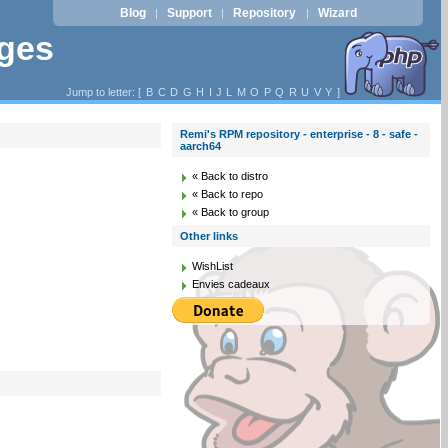
Blog
Support
Repository
Wizard
|
|
|
ages
Jump to letter: [
B
C
D
G
H
I
J
L
M
O
P
Q
R
U
V
Y
]
Remi's RPM repository - enterprise - 8 - safe -
aarch64
« Back to distro
« Back to repo
« Back to group
Other links
WishList
Envies cadeaux