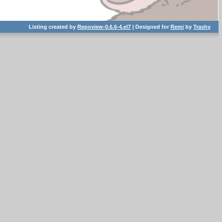
Listing created by
Repoview-0.6.6-4.el7
| Designed for
Remi
by
Trashy