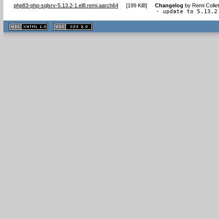
php83-php-sqlsrv-5.13.2-1.el8.remi.aarch64
[
199 KiB
]
Changelog
by
Remi Colle
- update to 5.13.2
XHTML
CSS
1.1 valide
2.0 valide