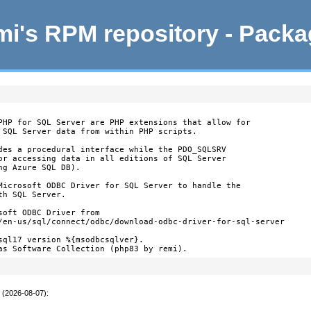
i's RPM repository - Pack
PHP for SQL Server are PHP extensions that allow for

 SQL Server data from within PHP scripts.

des a procedural interface while the PDO_SQLSRV

or accessing data in all editions of SQL Server

g Azure SQL DB).

Microsoft ODBC Driver for SQL Server to handle the

h SQL Server.

oft ODBC Driver from

/en-us/sql/connect/odbc/download-odbc-driver-for-sql-server

sql17 version %{msodbcsqlver}.

as Software Collection (php83 by remi).
t (2026-08-07)
: