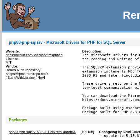
Rem
php83-php-sqlsrv - Microsoft Drivers for PHP for SQL Server
Website:
Description:
https://github.com/Microsoft/msphpsql
The Microsoft Drivers for 
Licence:
the reading and writing of
MIT
Vendor:
The SQLSRV extension provi
Remi's RPM repository
extension implements PDO f
<https://rpms.remirepo.net/>
2008 R2 and later (includin
#StandWithUkraine #NoAI
These drivers rely on the 
low-level communication wit
You can download the Micros
https://docs.microsoft.com
Package built using msodbc
Package built for PHP 8.3 
Packages
php83-php-sqlsrv-5.13.3-1.el8.remi.aarch64
[
199 KiB
]
Changelog
by
Remi Colle
- update to 5.13.3