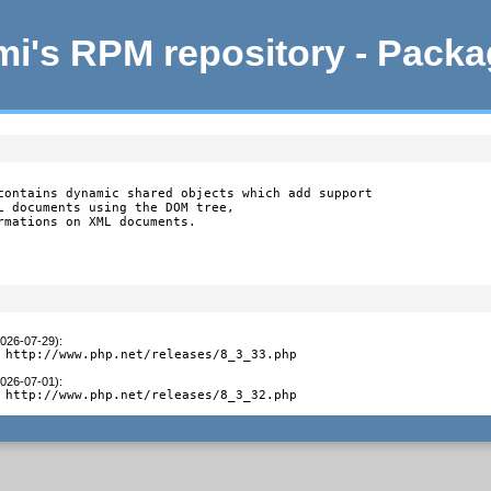
i's RPM repository - Pack
contains dynamic shared objects which add support

L documents using the DOM tree,

rmations on XML documents.
2026-07-29)
:
 http://www.php.net/releases/8_3_33.php
2026-07-01)
:
 http://www.php.net/releases/8_3_32.php