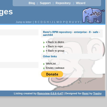
Blog
Support
Repository
Wizard
|
|
|
ages
Jump to letter: [
B
C
D
G
H
I
J
L
M
O
P
Q
R
U
V
Y
]
Remi's RPM repository - enterprise - 8 - safe -
aarch64
« Back to distro
« Back to repo
« Back to group
Other links
WishList
Envies cadeaux
Listing created by
Repoview-0.6.6-4.el7
| Designed for
Remi
by
Trashy