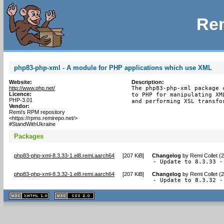
Rem
php83-php-xml - A module for PHP applications which use XML
Website:
Description:
http://www.php.net/
The php83-php-xml package 
Licence:
to PHP for manipulating XM
PHP-3.01
and performing XSL transfo
Vendor:
Remi's RPM repository
<https://rpms.remirepo.net/>
#StandWithUkraine
Packages
php83-php-xml-8.3.33-1.el8.remi.aarch64
[
207 KiB
]
Changelog
by
Remi Collet (
- Update to 8.3.33 -
php83-php-xml-8.3.32-1.el8.remi.aarch64
[
207 KiB
]
Changelog
by
Remi Collet (
- Update to 8.3.32 -
XHTML
CSS
1.1 valide
2.0 valide