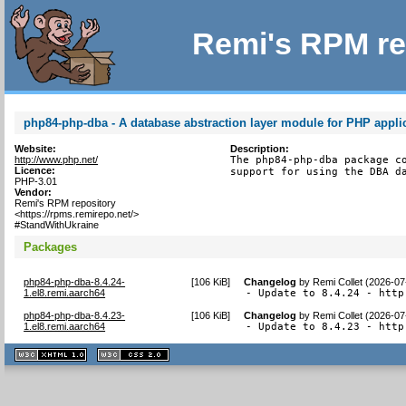
Remi's RPM re
php84-php-dba - A database abstraction layer module for PHP appli
Website:
Description:
http://www.php.net/
The php84-php-dba package co
Licence:
support for using the DBA d
PHP-3.01
Vendor:
Remi's RPM repository
<https://rpms.remirepo.net/>
#StandWithUkraine
Packages
php84-php-dba-8.4.24-
[
106 KiB
]
Changelog
by
Remi Collet (2026-07
1.el8.remi.aarch64
- Update to 8.4.24 - http
php84-php-dba-8.4.23-
[
106 KiB
]
Changelog
by
Remi Collet (2026-07
1.el8.remi.aarch64
- Update to 8.4.23 - http
XHTML
CSS
1.1 valide
2.0 valide