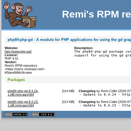
Remi's RPM re
php84-php-gd - A module for PHP applications for using the gd grap
Website:
Description:
http://www.php.net/
The php84-php-gd package con
Licence:
support for using the gd gr
PHP-3.01
Vendor:
Remi's RPM repository
<https://rpms.remirepo.net/>
#StandWithUkraine
Packages
php84-php-gd-8.4.24-
[
114 KiB
]
Changelog
by
Remi Collet (2026-07
1.el8.remi.aarch64
- Update to 8.4.24 - http
php84-php-gd-8.4.23-
[
113 KiB
]
Changelog
by
Remi Collet (2026-07
1.el8.remi.aarch64
- Update to 8.4.23 - http
XHTML
CSS
1.1 valide
2.0 valide