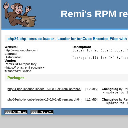
Remi's RPM re
php84-php-ioncube-loader - Loader for ionCube Encoded Files with
Website:
Description:
http://www.ioncube.com
Loader for ionCube Encoded F
Licence:
Distribuable
Package built for PHP 8.4 a
Vendor:
Remi's RPM repository
<https://rpms.remirepo.net/>
#StandWithUkraine
Packages
php84-php-ioncube-loader-15.5.0-1.el8.remi.aarch64
[
1.2 MiB
]
Changelog
by
Rem
- update to 
php84-php-ioncube-loader-15.0.0-1.el8.remi.aarch64
[
1.2 MiB
]
Changelog
by
Rem
- update to 
XHTML
CSS
1.1 valide
2.0 valide