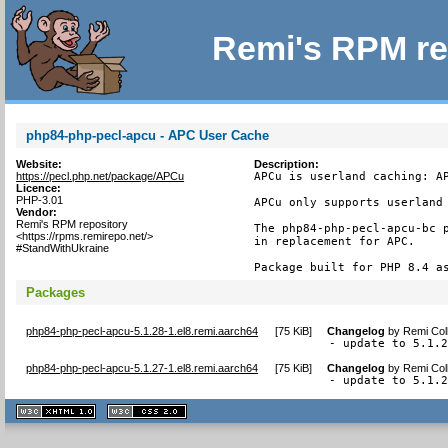
Remi's RPM re
php84-php-pecl-apcu - APC User Cache
Website:
Description:
https://pecl.php.net/package/APCu
APCu is userland caching: AP
Licence:
PHP-3.01
APCu only supports userland 
Vendor:
Remi's RPM repository
The php84-php-pecl-apcu-bc p
<https://rpms.remirepo.net/>
in replacement for APC.

#StandWithUkraine
Package built for PHP 8.4 a
Packages
php84-php-pecl-apcu-5.1.28-1.el8.remi.aarch64
[
75 KiB
]
Changelog
by
Remi Col
- update to 5.1.
php84-php-pecl-apcu-5.1.27-1.el8.remi.aarch64
[
75 KiB
]
Changelog
by
Remi Col
- update to 5.1.
XHTML
CSS
1.1 valide
2.0 valide