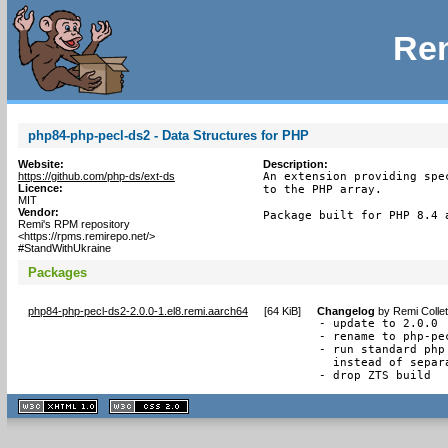
Rem
php84-php-pecl-ds2 - Data Structures for PHP
Website:
Description:
https://github.com/php-ds/ext-ds
An extension providing spe
Licence:
to the PHP array.

MIT
Vendor:
Package built for PHP 8.4 
Remi's RPM repository
<https://rpms.remirepo.net/>
#StandWithUkraine
Packages
php84-php-pecl-ds2-2.0.0-1.el8.remi.aarch64
[
64 KiB
]
Changelog
by
Remi Colle
- update to 2.0.0

- rename to php-pec
- run standard php
  instead of separ
- drop ZTS build
XHTML
CSS
1.1 valide
2.0 valide