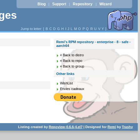
Blog
Support
Repository
Wizard
|
|
|
ages
Jump to letter: [
B
C
D
G
H
I
J
L
M
O
P
Q
R
U
V
Y
]
Remi's RPM repository - enterprise - 8 - safe -
aarch64
« Back to distro
« Back to repo
« Back to group
Other links
WishList
Envies cadeaux
Listing created by
Repoview-0.6.6-4.el7
| Designed for
Remi
by
Trashy