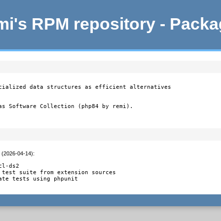
i's RPM repository - Pack
cialized data structures as efficient alternatives

as Software Collection (php84 by remi).
t (2026-04-14)
:
l-ds2

 test suite from extension sources

ate tests using phpunit
