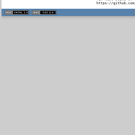
  https://github.com
XHTML
CSS
1.1 valide
2.0 valide