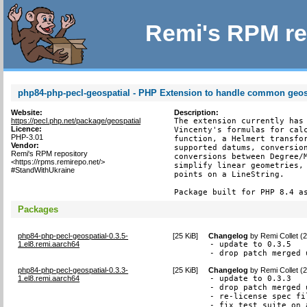
Remi's RPM re
php84-php-pecl-geospatial - PHP Extension to handle common geosp
Website:
Description:
https://pecl.php.net/package/geospatial
The extension currently has 
Licence:
Vincenty's formulas for calc
PHP-3.01
function, a Helmert transfor
Vendor:
supported datums, conversion
Remi's RPM repository
conversions between Degree/M
<https://rpms.remirepo.net/>
simplify linear geometries, 
#StandWithUkraine
points on a LineString.

Package built for PHP 8.4 a
Packages
php84-php-pecl-geospatial-0.3.5-
[
25 KiB
]
Changelog
by
Remi Collet (
1.el8.remi.aarch64
- update to 0.3.5

- drop patch merged 
php84-php-pecl-geospatial-0.3.3-
[
25 KiB
]
Changelog
by
Remi Collet (
1.el8.remi.aarch64
- update to 0.3.3

- drop patch merged 
- re-license spec fi
- fix test suite on 