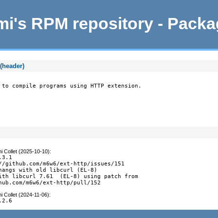
i's RPM repository - Pack
(header)
 to compile programs using HTTP extension.
i Collet (2025-10-10)
:
3.1

//github.com/m6w6/ext-http/issues/151

hangs with old libcurl (EL-8)

ith libcurl 7.61  (EL-8) using patch from

hub.com/m6w6/ext-http/pull/152
i Collet (2024-11-06)
:
.2.6