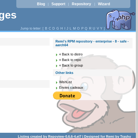
Blog
Support
Repository
Wizard
|
|
|
ages
Jump to letter: [
B
C
D
G
H
I
J
L
M
O
P
Q
R
U
V
Y
]
Remi's RPM repository - enterprise - 8 - safe -
aarch64
« Back to distro
« Back to repo
« Back to group
Other links
WishList
Envies cadeaux
Listing created by
Repoview-0.6.6-4.el7
| Designed for
Remi
by
Trashy