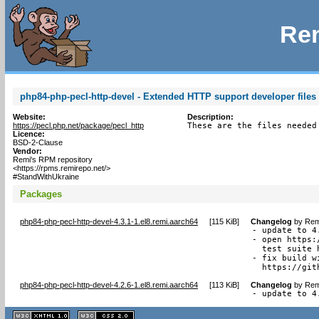
Rem
php84-php-pecl-http-devel - Extended HTTP support developer files 
Website:
Description:
https://pecl.php.net/package/pecl_http
These are the files needed
Licence:
BSD-2-Clause
Vendor:
Remi's RPM repository
<https://rpms.remirepo.net/>
#StandWithUkraine
Packages
php84-php-pecl-http-devel-4.3.1-1.el8.remi.aarch64
[
115 KiB
]
Changelog
by
Rem
- update to 4.
- open https:
  test suite 
- fix build w
  https://git
php84-php-pecl-http-devel-4.2.6-1.el8.remi.aarch64
[
113 KiB
]
Changelog
by
Rem
- update to 4
XHTML
CSS