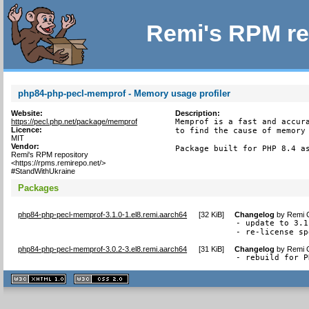
Remi's RPM re
php84-php-pecl-memprof - Memory usage profiler
Website:
Description:
https://pecl.php.net/package/memprof
Memprof is a fast and accura
Licence:
to find the cause of memory 
MIT
Vendor:
Package built for PHP 8.4 a
Remi's RPM repository
<https://rpms.remirepo.net/>
#StandWithUkraine
Packages
php84-php-pecl-memprof-3.1.0-1.el8.remi.aarch64
[
32 KiB
]
Changelog
by
Remi C
- update to 3.1
- re-license sp
php84-php-pecl-memprof-3.0.2-3.el8.remi.aarch64
[
31 KiB
]
Changelog
by
Remi C
- rebuild for P
XHTML
CSS
1.1 valide
2.0 valide