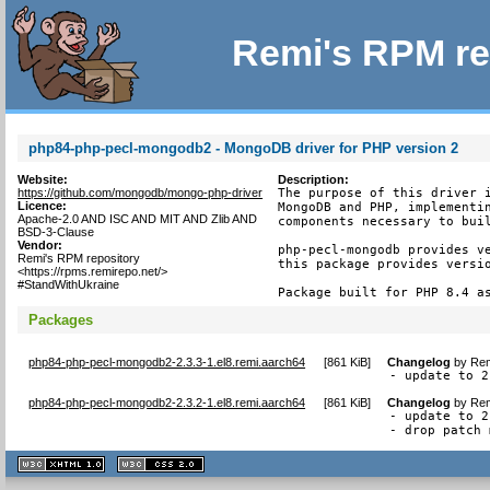
Remi's RPM re
php84-php-pecl-mongodb2 - MongoDB driver for PHP version 2
Website:
Description:
https://github.com/mongodb/mongo-php-driver
The purpose of this driver i
Licence:
MongoDB and PHP, implementin
Apache-2.0 AND ISC AND MIT AND Zlib AND
components necessary to buil
BSD-3-Clause
Vendor:
php-pecl-mongodb provides ve
Remi's RPM repository
this package provides versio
<https://rpms.remirepo.net/>
#StandWithUkraine
Package built for PHP 8.4 a
Packages
php84-php-pecl-mongodb2-2.3.3-1.el8.remi.aarch64
[
861 KiB
]
Changelog
by
Rem
- update to 2
php84-php-pecl-mongodb2-2.3.2-1.el8.remi.aarch64
[
861 KiB
]
Changelog
by
Rem
- update to 2
- drop patch 
XHTML
CSS
1.1 valide
2.0 valide