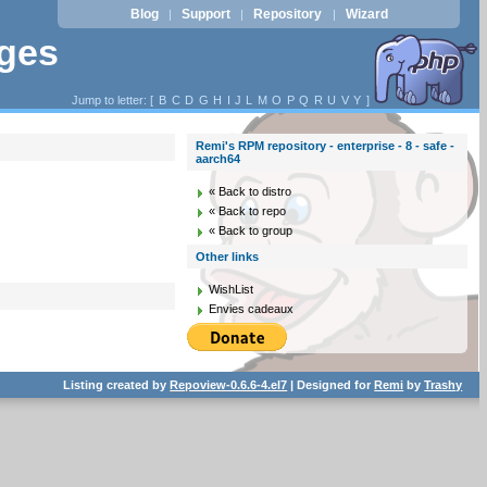
Blog
Support
Repository
Wizard
|
|
|
ages
Jump to letter: [
B
C
D
G
H
I
J
L
M
O
P
Q
R
U
V
Y
]
Remi's RPM repository - enterprise - 8 - safe -
aarch64
« Back to distro
« Back to repo
« Back to group
Other links
WishList
Envies cadeaux
Listing created by
Repoview-0.6.6-4.el7
| Designed for
Remi
by
Trashy