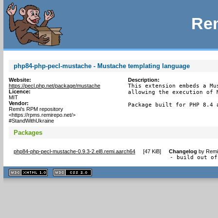
Rem
php84-php-pecl-mustache - Mustache templating language
Website:
Description:
https://pecl.php.net/package/mustache
This extension embeds a Mu
Licence:
allowing the execution of M
MIT
Vendor:
Package built for PHP 8.4 
Remi's RPM repository
<https://rpms.remirepo.net/>
#StandWithUkraine
Packages
php84-php-pecl-mustache-0.9.3-2.el8.remi.aarch64
[
47 KiB
]
Changelog
by
Remi
- build out of
XHTML
CSS
1.1 valide
2.0 valide