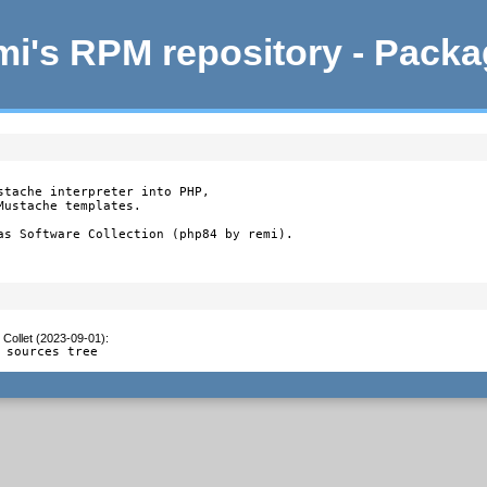
i's RPM repository - Pack
stache interpreter into PHP,

ustache templates.

as Software Collection (php84 by remi).
 Collet (2023-09-01)
:
 sources tree