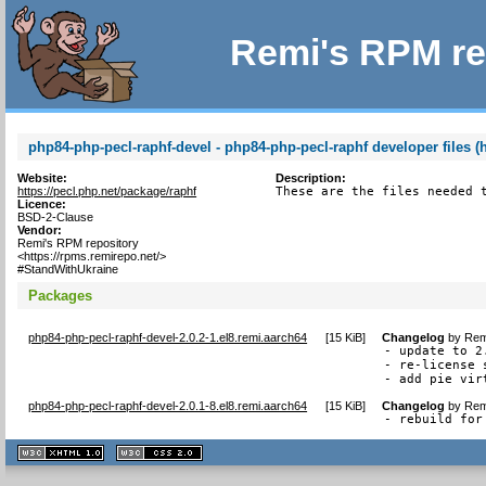
Remi's RPM re
php84-php-pecl-raphf-devel - php84-php-pecl-raphf developer files (
Website:
Description:
https://pecl.php.net/package/raphf
These are the files needed 
Licence:
BSD-2-Clause
Vendor:
Remi's RPM repository
<https://rpms.remirepo.net/>
#StandWithUkraine
Packages
php84-php-pecl-raphf-devel-2.0.2-1.el8.remi.aarch64
[
15 KiB
]
Changelog
by
Rem
- update to 2.
- re-license 
- add pie vir
php84-php-pecl-raphf-devel-2.0.1-8.el8.remi.aarch64
[
15 KiB
]
Changelog
by
Rem
- rebuild for
XHTML
CSS
1.1 valide
2.0 valide