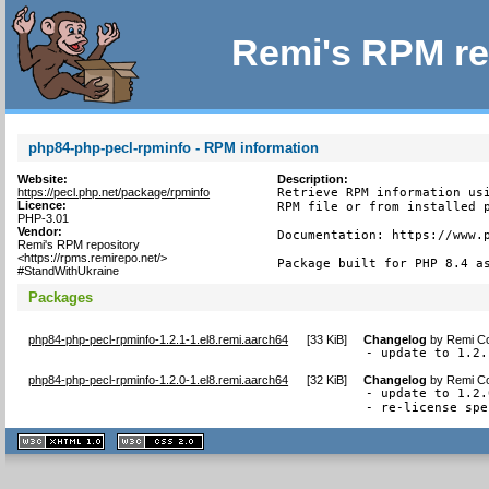
Remi's RPM re
php84-php-pecl-rpminfo - RPM information
Website:
Description:
https://pecl.php.net/package/rpminfo
Retrieve RPM information usi
Licence:
RPM file or from installed p
PHP-3.01
Vendor:
Documentation: https://www.p
Remi's RPM repository
<https://rpms.remirepo.net/>
Package built for PHP 8.4 a
#StandWithUkraine
Packages
php84-php-pecl-rpminfo-1.2.1-1.el8.remi.aarch64
[
33 KiB
]
Changelog
by
Remi Co
- update to 1.2.
php84-php-pecl-rpminfo-1.2.0-1.el8.remi.aarch64
[
32 KiB
]
Changelog
by
Remi Co
- update to 1.2.0
- re-license spe
XHTML
CSS
1.1 valide
2.0 valide