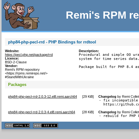
Remi's RPM re
php84-php-pecl-rrd - PHP Bindings for rrdtool
Website:
Description:
https://pecl.php.net/package/rrd
Procedural and simple OO wra
Licence:
system for time series data.
BSD-2-Clause
Vendor:
Package built for PHP 8.4 a
Remi's RPM repository
<https://rpms.remirepo.net/>
#StandWithUkraine
Packages
php84-php-pecl-rrd-2.0.3-12.el8.remi.aarch64
[
29 KiB
]
Changelog
by
Remi Colle
- fix incompatible
  https://github.c
php84-php-pecl-rrd-2.0.3-4.el8.remi.aarch64
[
28 KiB
]
Changelog
by
Remi Colle
- rebuild for PHP 
XHTML
CSS
1.1 valide
2.0 valide