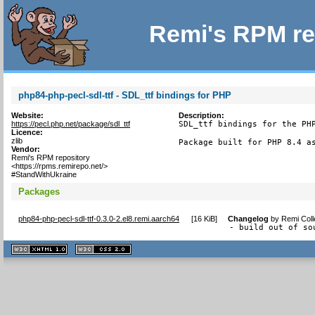
Remi's RPM re
php84-php-pecl-sdl-ttf - SDL_ttf bindings for PHP
Website:
Description:
https://pecl.php.net/package/sdl_ttf
SDL_ttf bindings for the PHP
Licence:
zlib
Package built for PHP 8.4 a
Vendor:
Remi's RPM repository
<https://rpms.remirepo.net/>
#StandWithUkraine
Packages
php84-php-pecl-sdl-ttf-0.3.0-2.el8.remi.aarch64
[
16 KiB
]
Changelog
by
Remi Coll
- build out of so
XHTML
CSS
1.1 valide
2.0 valide