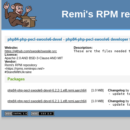
Remi's RPM re
php84-php-pecl-swoole6-devel - php84-php-pecl-swoole6 developer f
Website:
Description:
https://github.com/swoole/swoole-src
These are the files needed 
Licence:
Apache-2.0 AND BSD-3-Clause AND MIT
Vendor:
Remi's RPM repository
<https://rpms.remirepo.net/>
#StandWithUkraine
Packages
php84-php-pecl-swoole6-devel-6.2.2-1.el8.remi.aarch64
[
1.0 MiB
]
Changelog
b
- update t
php84-php-pecl-swoole6-devel-6.2.1-1.el8.remi.aarch64
[
1.0 MiB
]
Changelog
b
- update t
XHTML
CSS
1.1 valide
2.0 valide