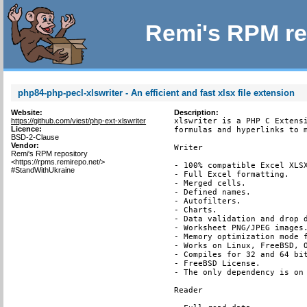
Remi's RPM re
php84-php-pecl-xlswriter - An efficient and fast xlsx file extension
Website:
Description:
https://github.com/viest/php-ext-xlswriter
xlswriter is a PHP C Extensi
Licence:
formulas and hyperlinks to m
BSD-2-Clause
Vendor:
Writer

Remi's RPM repository
<https://rpms.remirepo.net/>
- 100% compatible Excel XLSX
#StandWithUkraine
- Full Excel formatting.

- Merged cells.

- Defined names.

- Autofilters.

- Charts.

- Data validation and drop d
- Worksheet PNG/JPEG images.
- Memory optimization mode f
- Works on Linux, FreeBSD, O
- Compiles for 32 and 64 bit
- FreeBSD License.

- The only dependency is on 
Reader
