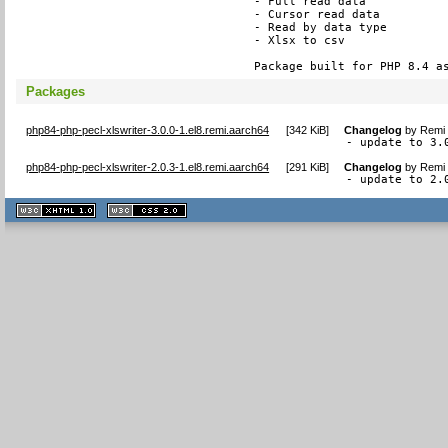
- Full read data

- Cursor read data

- Read by data type

- Xlsx to csv

Package built for PHP 8.4 a
Packages
php84-php-pecl-xlswriter-3.0.0-1.el8.remi.aarch64
[
342 KiB
]
Changelog
by
Remi 
- update to 3.
php84-php-pecl-xlswriter-2.0.3-1.el8.remi.aarch64
[
291 KiB
]
Changelog
by
Remi 
- update to 2.
XHTML
CSS
1.1 valide
2.0 valide