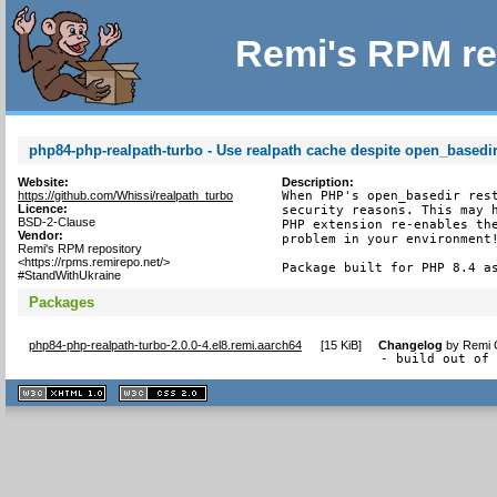
Remi's RPM re
php84-php-realpath-turbo - Use realpath cache despite open_basedir 
Website:
Description:
https://github.com/Whissi/realpath_turbo
When PHP's open_basedir rest
Licence:
security reasons. This may h
BSD-2-Clause
PHP extension re-enables the
Vendor:
problem in your environment!
Remi's RPM repository
<https://rpms.remirepo.net/>
Package built for PHP 8.4 a
#StandWithUkraine
Packages
php84-php-realpath-turbo-2.0.0-4.el8.remi.aarch64
[
15 KiB
]
Changelog
by
Remi C
- build out of
XHTML
CSS
1.1 valide
2.0 valide