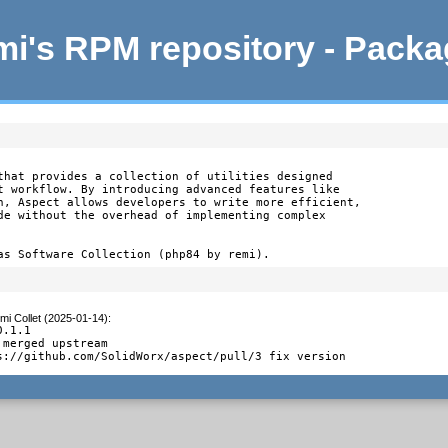
i's RPM repository - Pack
that provides a collection of utilities designed

t workflow. By introducing advanced features like

n, Aspect allows developers to write more efficient,

de without the overhead of implementing complex

as Software Collection (php84 by remi).
mi Collet (2025-01-14)
:
.1.1

merged upstream

s://github.com/SolidWorx/aspect/pull/3 fix version