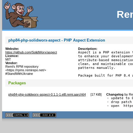
Rem
php84-php-solidworx-aspect - PHP Aspect Extension
Website:
Description:
https://github.com/SolidWorx/aspect
Aspect is a PHP extension 
Licence:
to enhance your developmen
MIT
attribute-based memoizatio
Vendor:
clean, and maintainable co
Remi's RPM repository
patterns manually.

<https://rpms.remirepo.net/>
#StandWithUkraine
Package built for PHP 8.4 
Packages
php84-php-solidworx-aspect-0.1.1-1.el8.remi.aarch64
[
17 KiB
]
Changelog
by
Re
- update to 0
- drop patch 
- open  http
XHTML
CSS
1.1 valide
2.0 valide