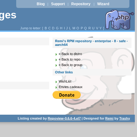
Blog
Support
Repository
Wizard
|
|
|
ages
Jump to letter: [
B
C
D
G
H
I
J
L
M
O
P
Q
R
U
V
Y
]
Remi's RPM repository - enterprise - 8 - safe -
aarch64
« Back to distro
« Back to repo
« Back to group
Other links
WishList
Envies cadeaux
Listing created by
Repoview-0.6.6-4.el7
| Designed for
Remi
by
Trashy