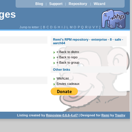
Blog
Support
Repository
Wizard
|
|
|
ages
Jump to letter: [
B
C
D
G
H
I
J
L
M
O
P
Q
R
U
V
Y
]
Remi's RPM repository - enterprise - 8 - safe -
aarch64
« Back to distro
« Back to repo
« Back to group
Other links
WishList
Envies cadeaux
Listing created by
Repoview-0.6.6-4.el7
| Designed for
Remi
by
Trashy