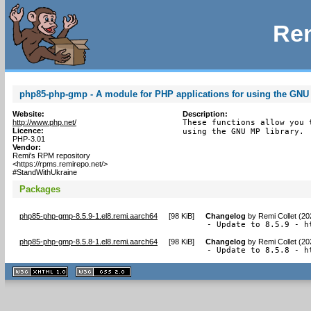
Rem
php85-php-gmp - A module for PHP applications for using the GNU 
Website:
Description:
http://www.php.net/
These functions allow you 
Licence:
using the GNU MP library.
PHP-3.01
Vendor:
Remi's RPM repository
<https://rpms.remirepo.net/>
#StandWithUkraine
Packages
php85-php-gmp-8.5.9-1.el8.remi.aarch64
[
98 KiB
]
Changelog
by
Remi Collet (2
- Update to 8.5.9 - h
php85-php-gmp-8.5.8-1.el8.remi.aarch64
[
98 KiB
]
Changelog
by
Remi Collet (2
- Update to 8.5.8 - h
XHTML
CSS
1.1 valide
2.0 valide