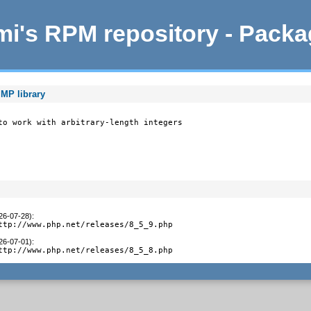
i's RPM repository - Pack
MP library
to work with arbitrary-length integers

026-07-28)
:
ttp://www.php.net/releases/8_5_9.php
026-07-01)
:
ttp://www.php.net/releases/8_5_8.php