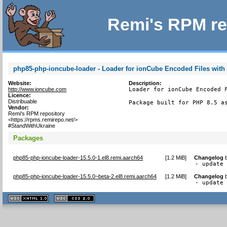
Remi's RPM re
php85-php-ioncube-loader - Loader for ionCube Encoded Files with
Website:
Description:
http://www.ioncube.com
Loader for ionCube Encoded F
Licence:
Distribuable
Package built for PHP 8.5 a
Vendor:
Remi's RPM repository
<https://rpms.remirepo.net/>
#StandWithUkraine
Packages
php85-php-ioncube-loader-15.5.0-1.el8.remi.aarch64
[
1.2 MiB
]
Changelog
- update
php85-php-ioncube-loader-15.5.0~beta-2.el8.remi.aarch64
[
1.2 MiB
]
Changelog
- update
XHTML
CSS
1.1 valide
2.0 valide