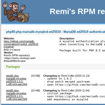
Remi's RPM re
php85-php-mariadb-mysqlnd-ed25519 - MariaDB ed25519 authenticat
Website:
Description:
https://github.com/mariadb-
A mysqlnd authentication plu
corporation/mysqlnd_ed25519
when connecting to MariaDB s
Licence:
BSD-3-Clause
Package built for PHP 8.5 a
Vendor:
Remi's RPM repository
<https://rpms.remirepo.net/>
#StandWithUkraine
Packages
php85-php-
[
15 KiB
]
Changelog
by
Remi Collet (2025-11-13)
:
mariadb-mysqlnd-
- update to 1.0.2

ed25519-1.0.2-
- drop patch merged upstream

1.el8.remi.aarch64
- open https://github.com/mariadb-cor
php85-php-
[
15 KiB
]
Changelog
by
Remi Collet (2025-11-04)
:
mariadb-mysqlnd-
- initial package

ed25519-1.0.1-
- open https://github.com/mariadb-cor
1.el8.remi.aarch64
  add dependency on mysqlnd