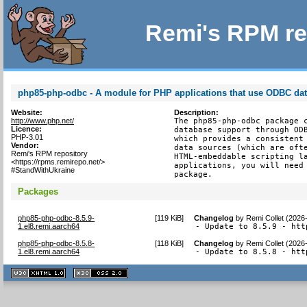
Remi's RPM re
php85-php-odbc - A module for PHP applications that use ODBC da
Website:
Description:
http://www.php.net/
The php85-php-odbc package c
Licence:
database support through ODB
PHP-3.01
which provides a consistent 
Vendor:
data sources (which are ofte
Remi's RPM repository
HTML-embeddable scripting la
<https://rpms.remirepo.net/>
applications, you will need 
#StandWithUkraine
package.
Packages
php85-php-odbc-8.5.9-
[
119 KiB
]
Changelog
by
Remi Collet (2026
1.el8.remi.aarch64
- Update to 8.5.9 - htt
php85-php-odbc-8.5.8-
[
118 KiB
]
Changelog
by
Remi Collet (2026
1.el8.remi.aarch64
- Update to 8.5.8 - htt
XHTML
CSS
1.1 valide
2.0 valide