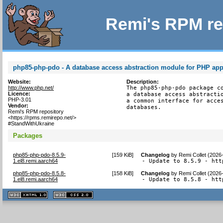
Remi's RPM re
php85-php-pdo - A database access abstraction module for PHP app
Website:
Description:
http://www.php.net/
The php85-php-pdo package co
Licence:
a database access abstractio
PHP-3.01
a common interface for acces
Vendor:
databases.
Remi's RPM repository
<https://rpms.remirepo.net/>
#StandWithUkraine
Packages
php85-php-pdo-8.5.9-
[
159 KiB
]
Changelog
by
Remi Collet (2026
1.el8.remi.aarch64
- Update to 8.5.9 - htt
php85-php-pdo-8.5.8-
[
158 KiB
]
Changelog
by
Remi Collet (2026
1.el8.remi.aarch64
- Update to 8.5.8 - htt
XHTML
CSS
1.1 valide
2.0 valide