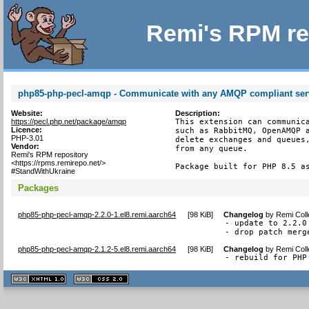
Remi's RPM re
php85-php-pecl-amqp - Communicate with any AMQP compliant ser
Website:
Description:
https://pecl.php.net/package/amqp
This extension can communica
Licence:
such as RabbitMQ, OpenAMQP a
PHP-3.01
delete exchanges and queues,
Vendor:
from any queue.

Remi's RPM repository
<https://rpms.remirepo.net/>
Package built for PHP 8.5 a
#StandWithUkraine
Packages
php85-php-pecl-amqp-2.2.0-1.el8.remi.aarch64
[
98 KiB
]
Changelog
by
Remi Coll
- update to 2.2.0

- drop patch merg
php85-php-pecl-amqp-2.1.2-5.el8.remi.aarch64
[
98 KiB
]
Changelog
by
Remi Coll
- rebuild for PHP
XHTML
CSS
1.1 valide
2.0 valide