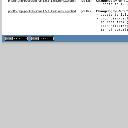
php85-php-pecl-decimal-1.5.3-1.el8.remi.aarch64
[
29 KiB
]
Changelog
by
Remi Co
- update to 1.5
php85-php-pecl-decimal-1.5.1-1.el8.remi.aarch64
[
29 KiB
]
Changelog
by
Remi Co
- update to 1.5.
- drop pear/pecl
- sources from g
- open https://
  is not compat
XHTML
CSS
1.1 valide
2.0 valide