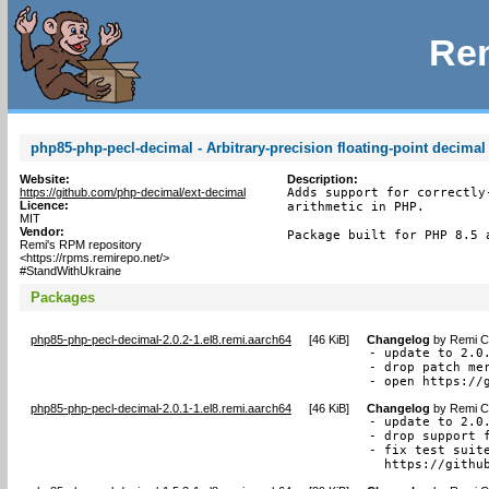
Rem
php85-php-pecl-decimal - Arbitrary-precision floating-point decimal
Website:
Description:
https://github.com/php-decimal/ext-decimal
Adds support for correctly
Licence:
arithmetic in PHP.

MIT
Vendor:
Package built for PHP 8.5 
Remi's RPM repository
<https://rpms.remirepo.net/>
#StandWithUkraine
Packages
php85-php-pecl-decimal-2.0.2-1.el8.remi.aarch64
[
46 KiB
]
Changelog
by
Remi Co
- update to 2.0.
- drop patch mer
- open https://
php85-php-pecl-decimal-2.0.1-1.el8.remi.aarch64
[
46 KiB
]
Changelog
by
Remi Co
- update to 2.0.
- drop support f
- fix test suite
  https://githu