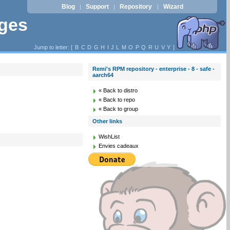
Blog
Support
Repository
Wizard
|
|
|
ages
Jump to letter: [
B
C
D
G
H
I
J
L
M
O
P
Q
R
U
V
Y
]
Remi's RPM repository - enterprise - 8 - safe -
aarch64
« Back to distro
« Back to repo
« Back to group
Other links
WishList
Envies cadeaux