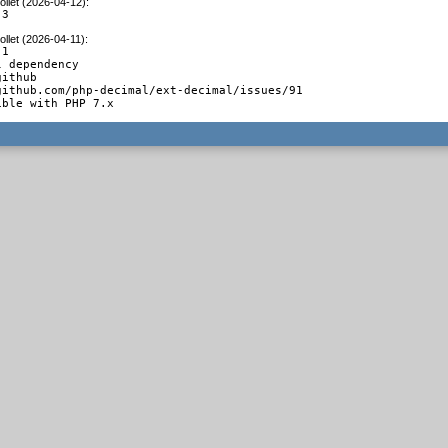
llet (2026-04-12)
:
.3
llet (2026-04-11)
:
1

 dependency

ithub

github.com/php-decimal/ext-decimal/issues/91

ible with PHP 7.x