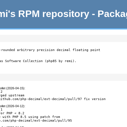
i's RPM repository - Pack
-rounded arbitrary precision decimal floating point

as Software Collection (php85 by remi).
llet (2026-04-15)
:
2

ged upstream

github.com/php-decimal/ext-decimal/pull/97 fix version
llet (2026-04-12)
:
1

or PHP < 8.2

 with PHP 8.5 using patch from

b.com/php-decimal/ext-decimal/pull/95