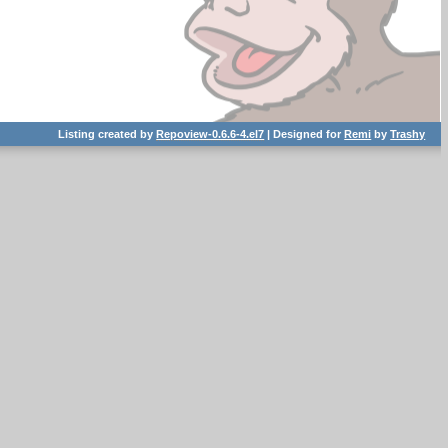
Listing created by
Repoview-0.6.6-4.el7
| Designed for
Remi
by
Trashy