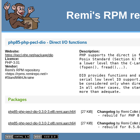
Remi's RPM re
php85-php-pecl-dio - Direct I/O functions
Website:
Description:
https://pecl.php.net/package/dio
PHP supports the direct io f
Licence:
Posix Standard (Section 6) f
PHP-3.01
a lower level than the C-Lan
Vendor:
(fopen(), fread(),..).

Remi's RPM repository
<https://rpms.remirepo.net/>
DIO provides functions and s
#StandWithUkraine
serial low level IO support.
be considered only when dire
In all other cases, the stan
more than adequate.
Packages
php85-php-pecl-dio-0.3.0-3.el8.remi.aarch64
[
27 KiB
]
Changelog
by
Remi Collet
- rebuild for PHP 8
php85-php-pecl-dio-0.3.0-2.el8.remi.aarch64
[
27 KiB
]
Changelog
by
Remi Collet
- rebuild for 8.5.0
XHTML
CSS