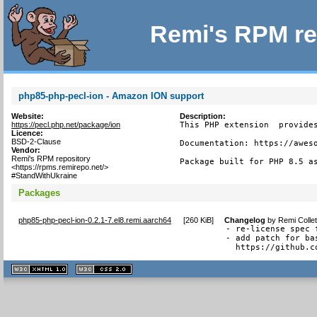
Remi's RPM re
php85-php-pecl-ion - Amazon ION support
Website:
Description:
https://pecl.php.net/package/ion
This PHP extension  provides
Licence:
BSD-2-Clause
Documentation: https://aweso
Vendor:
Remi's RPM repository
Package built for PHP 8.5 a
<https://rpms.remirepo.net/>
#StandWithUkraine
Packages
php85-php-pecl-ion-0.2.1-7.el8.remi.aarch64
[
260 KiB
]
Changelog
by
Remi Colle
- re-license spec 
- add patch for ba
  https://github.c
XHTML
CSS
1.1 valide
2.0 valide