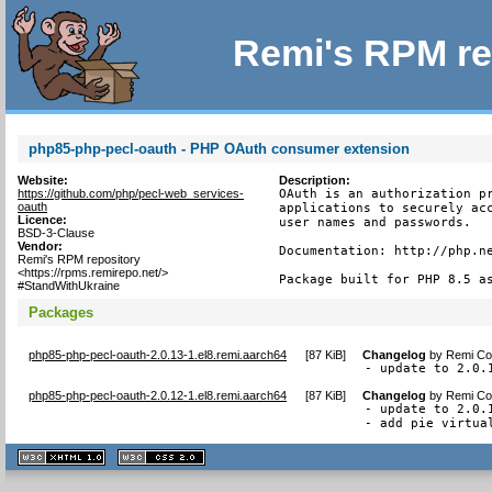
Remi's RPM re
php85-php-pecl-oauth - PHP OAuth consumer extension
Website:
Description:
https://github.com/php/pecl-web_services-
OAuth is an authorization pr
oauth
applications to securely acc
Licence:
user names and passwords.

BSD-3-Clause
Vendor:
Documentation: http://php.ne
Remi's RPM repository
<https://rpms.remirepo.net/>
Package built for PHP 8.5 a
#StandWithUkraine
Packages
php85-php-pecl-oauth-2.0.13-1.el8.remi.aarch64
[
87 KiB
]
Changelog
by
Remi Col
- update to 2.0.
php85-php-pecl-oauth-2.0.12-1.el8.remi.aarch64
[
87 KiB
]
Changelog
by
Remi Col
- update to 2.0.1
- add pie virtua
XHTML
CSS
1.1 valide
2.0 valide