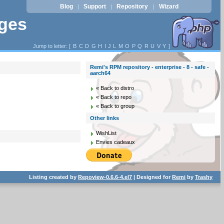
Blog
Support
Repository
Wizard
|
|
|
ages
Jump to letter: [
B
C
D
G
H
I
J
L
M
O
P
Q
R
U
V
Y
]
Remi's RPM repository - enterprise - 8 - safe -
aarch64
« Back to distro
« Back to repo
« Back to group
Other links
WishList
Envies cadeaux
Listing created by
Repoview-0.6.6-4.el7
| Designed for
Remi
by
Trashy