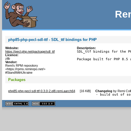
Rem
php85-php-pecl-sdl-ttf - SDL_ttf bindings for PHP
Website:
Description:
https://pecl.php.net/package/sdl_ttf
SDL_ttf bindings for the PH
Licence:
zlib
Package built for PHP 8.5 
Vendor:
Remi's RPM repository
<https://rpms.remirepo.net/>
#StandWithUkraine
Packages
php85-php-pecl-sdl-ttf-0.3.0-2.el8.remi.aarch64
[
16 KiB
]
Changelog
by
Remi Coll
- build out of so
XHTML
CSS
1.1 valide
2.0 valide