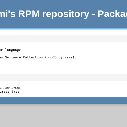
i's RPM repository - Pack
P language.

as Software Collection (php85 by remi).
et (2023-09-01)
:
urces tree