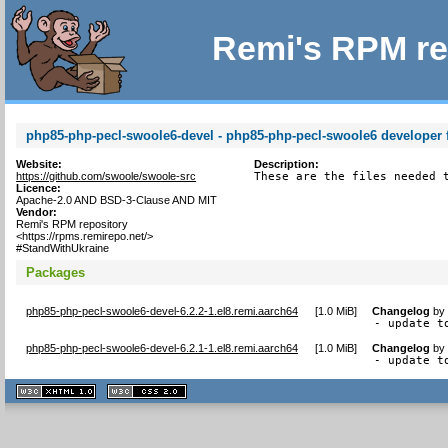
Remi's RPM re
php85-php-pecl-swoole6-devel - php85-php-pecl-swoole6 developer f
Website:
Description:
https://github.com/swoole/swoole-src
These are the files needed 
Licence:
Apache-2.0 AND BSD-3-Clause AND MIT
Vendor:
Remi's RPM repository
<https://rpms.remirepo.net/>
#StandWithUkraine
Packages
php85-php-pecl-swoole6-devel-6.2.2-1.el8.remi.aarch64
[
1.0 MiB
]
Changelog
b
- update t
php85-php-pecl-swoole6-devel-6.2.1-1.el8.remi.aarch64
[
1.0 MiB
]
Changelog
b
- update t
XHTML
CSS
1.1 valide
2.0 valide