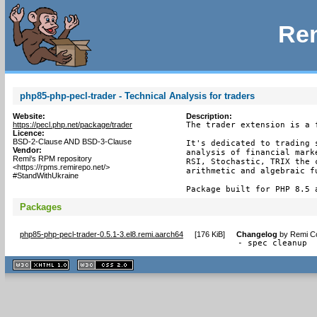
Rem
php85-php-pecl-trader - Technical Analysis for traders
Website:
Description:
https://pecl.php.net/package/trader
The trader extension is a 
Licence:
BSD-2-Clause AND BSD-3-Clause
It's dedicated to trading 
Vendor:
analysis of financial mark
Remi's RPM repository
RSI, Stochastic, TRIX the 
<https://rpms.remirepo.net/>
arithmetic and algebraic fu
#StandWithUkraine
Package built for PHP 8.5 
Packages
php85-php-pecl-trader-0.5.1-3.el8.remi.aarch64
[
176 KiB
]
Changelog
by
Remi Co
- spec cleanup
XHTML
CSS
1.1 valide
2.0 valide