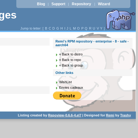
Blog
Support
Repository
Wizard
|
|
|
ages
Jump to letter: [
B
C
D
G
H
I
J
L
M
O
P
Q
R
U
V
Y
]
Remi's RPM repository - enterprise - 8 - safe -
aarch64
« Back to distro
« Back to repo
« Back to group
Other links
WishList
Envies cadeaux
Listing created by
Repoview-0.6.6-4.el7
| Designed for
Remi
by
Trashy