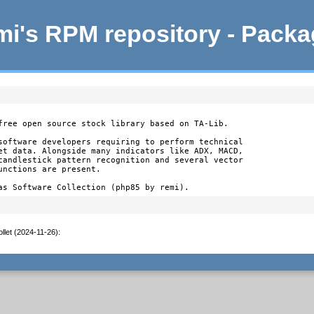
i's RPM repository - Pack
free open source stock library based on TA-Lib.

software developers requiring to perform technical

et data. Alongside many indicators like ADX, MACD,

candlestick pattern recognition and several vector

nctions are present.

as Software Collection (php85 by remi).
llet (2024-11-26)
: