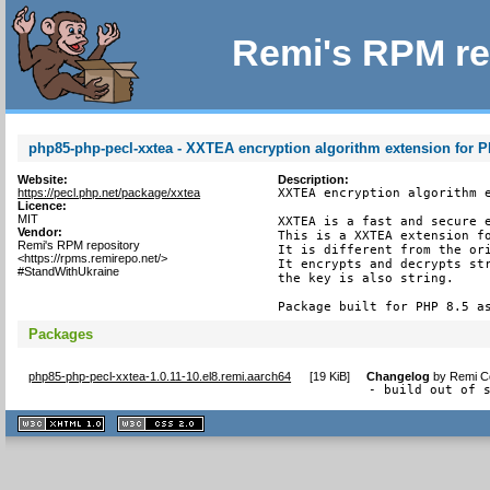
Remi's RPM re
php85-php-pecl-xxtea - XXTEA encryption algorithm extension for 
Website:
Description:
https://pecl.php.net/package/xxtea
XXTEA encryption algorithm e
Licence:
MIT
XXTEA is a fast and secure e
Vendor:
This is a XXTEA extension fo
Remi's RPM repository
It is different from the ori
<https://rpms.remirepo.net/>
It encrypts and decrypts str
#StandWithUkraine
the key is also string.

Package built for PHP 8.5 a
Packages
php85-php-pecl-xxtea-1.0.11-10.el8.remi.aarch64
[
19 KiB
]
Changelog
by
Remi Co
- build out of 
XHTML
CSS
1.1 valide
2.0 valide