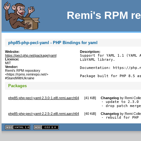
Remi's RPM re
php85-php-pecl-yaml - PHP Bindings for yaml
Website:
Description:
https://pecl.php.net/package/yaml
Support for YAML 1.1 (YAML A
Licence:
LibYAML library.

MIT
Vendor:
Documentation: https://php.n
Remi's RPM repository
<https://rpms.remirepo.net/>
Package built for PHP 8.5 a
#StandWithUkraine
Packages
php85-php-pecl-yaml-2.3.0-1.el8.remi.aarch64
[
41 KiB
]
Changelog
by
Remi Colle
- update to 2.3.0

- drop patch merg
php85-php-pecl-yaml-2.2.5-2.el8.remi.aarch64
[
40 KiB
]
Changelog
by
Remi Colle
- rebuild for PHP
XHTML
CSS
1.1 valide
2.0 valide