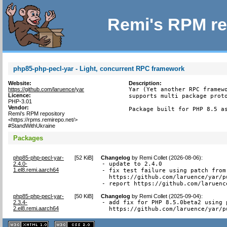
Remi's RPM re
php85-php-pecl-yar - Light, concurrent RPC framework
Website:
Description:
https://github.com/laruence/yar
Yar (Yet another RPC framewo
Licence:
supports multi package proto
PHP-3.01
Vendor:
Package built for PHP 8.5 a
Remi's RPM repository
<https://rpms.remirepo.net/>
#StandWithUkraine
Packages
php85-php-pecl-yar-
[
52 KiB
]
Changelog
by
Remi Collet (2026-08-06)
:
2.4.0-
- update to 2.4.0

1.el8.remi.aarch64
- fix test failure using patch from

  https://github.com/laruence/yar/pu
- report https://github.com/laruenc
php85-php-pecl-yar-
[
50 KiB
]
Changelog
by
Remi Collet (2025-09-04)
:
2.3.4-
- add fix for PHP 8.5.0beta2 using p
2.el8.remi.aarch64
  https://github.com/laruence/yar/p
XHTML
CSS