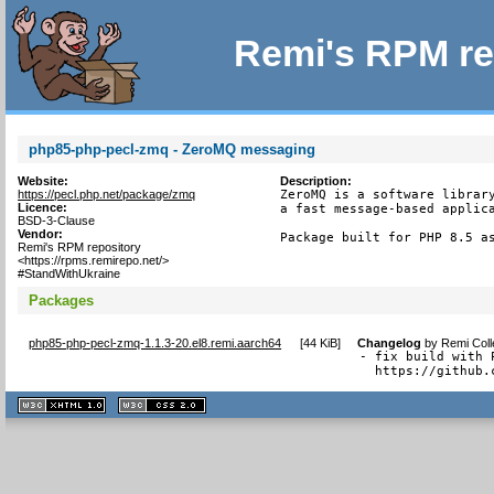
Remi's RPM re
php85-php-pecl-zmq - ZeroMQ messaging
Website:
Description:
https://pecl.php.net/package/zmq
ZeroMQ is a software library
Licence:
a fast message-based applica
BSD-3-Clause
Vendor:
Package built for PHP 8.5 a
Remi's RPM repository
<https://rpms.remirepo.net/>
#StandWithUkraine
Packages
php85-php-pecl-zmq-1.1.3-20.el8.remi.aarch64
[
44 KiB
]
Changelog
by
Remi Coll
- fix build with 
  https://github.
XHTML
CSS
1.1 valide
2.0 valide