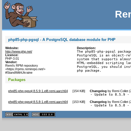
Rem
php85-php-pgsql - A PostgreSQL database module for PHP
Website:
Description:
http://www.php.net/
The php85-php-pgsql packag
Licence:
PostgreSQL is an object-re
PHP-3.01
system that supports almos
Vendor:
HTML-embedded scripting la
Remi's RPM repository
PostgreSQL, you should ins
<https://rpms.remirepo.net/>
php package.
#StandWithUkraine
Packages
php85-php-pgsql-8.5.9-1.el8.remi.aarch64
[
154 KiB
]
Changelog
by
Remi Collet 
- Update to 8.5.9 -
php85-php-pgsql-8.5.8-1.el8.remi.aarch64
[
153 KiB
]
Changelog
by
Remi Collet 
- Update to 8.5.8 -
XHTML
CSS
1.1 valide
2.0 valide