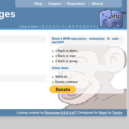
Blog
Support
Repository
Wizard
|
|
|
ages
Jump to letter: [
B
C
D
G
H
I
J
L
M
O
P
Q
R
U
V
Y
]
Remi's RPM repository - enterprise - 8 - safe -
aarch64
« Back to distro
« Back to repo
« Back to group
Other links
WishList
Envies cadeaux
Listing created by
Repoview-0.6.6-4.el7
| Designed for
Remi
by
Trashy