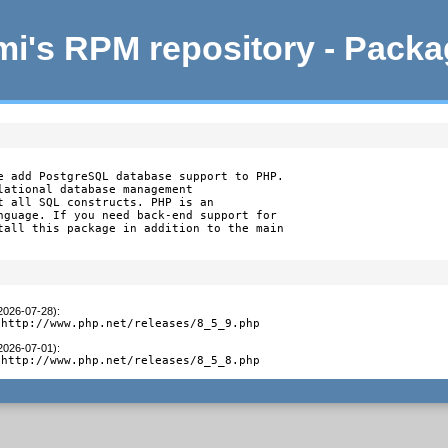
i's RPM repository - Pack
e add PostgreSQL database support to PHP.

lational database management

t all SQL constructs. PHP is an

nguage. If you need back-end support for

tall this package in addition to the main

(2026-07-28)
:
 http://www.php.net/releases/8_5_9.php
(2026-07-01)
:
 http://www.php.net/releases/8_5_8.php