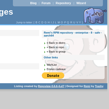
Blog
Forum
Repository
Wizard
|
|
|
ages
Jump to letter: [
B
C
D
G
H
I
J
L
M
O
P
Q
R
U
V
Y
]
Remi's RPM repository - enterprise - 8 - safe -
aarch64
« Back to distro
« Back to repo
« Back to group
Other links
WishList
Envies cadeaux
Listing created by
Repoview-0.6.6-4.el7
| Designed for
Remi
by
Trashy