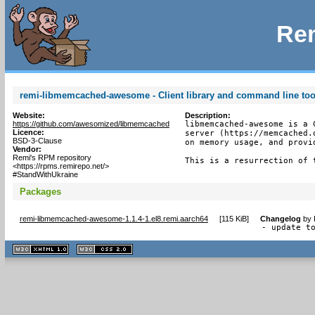
Rem
remi-libmemcached-awesome - Client library and command line to
Website:
Description:
https://github.com/awesomized/libmemcached
libmemcached-awesome is a 
Licence:
server (https://memcached.
BSD-3-Clause
on memory usage, and provi
Vendor:
Remi's RPM repository
This is a resurrection of 
<https://rpms.remirepo.net/>
#StandWithUkraine
Packages
remi-libmemcached-awesome-1.1.4-1.el8.remi.aarch64
[
115 KiB
]
Changelog
by
- update t
XHTML
CSS
1.1 valide
2.0 valide