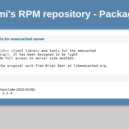
i's RPM repository - Pack
ols for memcached server
C/C++ client library and tools for the memcached

org/). It has been designed to be light

de full access to server side methods.

the original work from Brian Aker at libmemcached.org.
Remi Collet (2023-03-06)
:
o 1.1.4