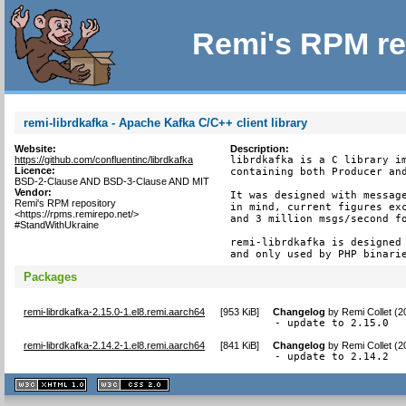
Remi's RPM re
remi-librdkafka - Apache Kafka C/C++ client library
Website:
Description:
https://github.com/confluentinc/librdkafka
librdkafka is a C library im
Licence:
containing both Producer and
BSD-2-Clause AND BSD-3-Clause AND MIT
Vendor:
It was designed with message
Remi's RPM repository
in mind, current figures exc
<https://rpms.remirepo.net/>
and 3 million msgs/second fo
#StandWithUkraine
remi-librdkafka is designed 
and only used by PHP binari
Packages
remi-librdkafka-2.15.0-1.el8.remi.aarch64
[
953 KiB
]
Changelog
by
Remi Collet (
- update to 2.15.0
remi-librdkafka-2.14.2-1.el8.remi.aarch64
[
841 KiB
]
Changelog
by
Remi Collet (
- update to 2.14.2
XHTML
CSS
1.1 valide
2.0 valide