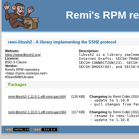
Remi's RPM re
remi-libssh2 - A library implementing the SSH2 protocol
Website:
Description:
https://www.libssh2.org/
libssh2 is a library impleme
Licence:
Internet Drafts: SECSH-TRANS
BSD-3-Clause
SECSH-CONNECTION(23), SECSH-
Vendor:
SECSH-DHGEX(04), and SECSH-
Remi's RPM repository
<https://rpms.remirepo.net/>
#StandWithUkraine
Packages
remi-libssh2-1.11.0-1.el8.remi.aarch64
[
126 KiB
]
Changelog
by
Remi Collet (202
- update to 1.10.0

- pull changes from Fe
remi-libssh2-1.10.0-1.el8.remi.aarch64
[
117 KiB
]
Changelog
by
Remi Collet (202
- rename to remi-libssh
- update to 1.10.0
XHTML
CSS
1.1 valide
2.0 valide