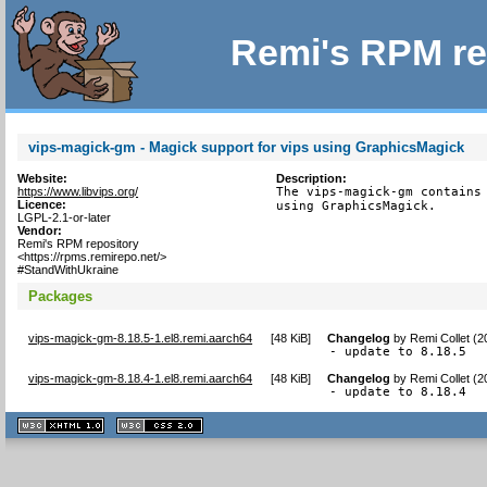
Remi's RPM re
vips-magick-gm - Magick support for vips using GraphicsMagick
Website:
Description:
https://www.libvips.org/
The vips-magick-gm contains 
Licence:
using GraphicsMagick.
LGPL-2.1-or-later
Vendor:
Remi's RPM repository
<https://rpms.remirepo.net/>
#StandWithUkraine
Packages
vips-magick-gm-8.18.5-1.el8.remi.aarch64
[
48 KiB
]
Changelog
by
Remi Collet (
- update to 8.18.5
vips-magick-gm-8.18.4-1.el8.remi.aarch64
[
48 KiB
]
Changelog
by
Remi Collet (
- update to 8.18.4
XHTML
CSS
1.1 valide
2.0 valide