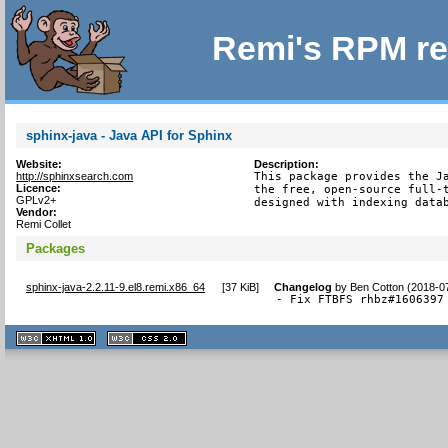
Remi's RPM re
sphinx-java - Java API for Sphinx
Website:
Description:
http://sphinxsearch.com
This package provides the Ja
Licence:
the free, open-source full-t
GPLv2+
designed with indexing data
Vendor:
Remi Collet
Packages
sphinx-java-2.2.11-9.el8.remi.x86_64
[
37 KiB
]
Changelog
by
Ben Cotton (2018-0
- Fix FTBFS rhbz#1606397
XHTML
CSS
1.1 valide
2.0 valide